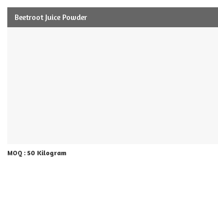
Beetroot Juice Powder
50 Kilogram
MOQ :