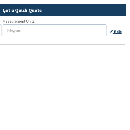
Get a Quick Quote
Measurement Units
Edit