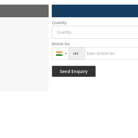
Quantity
Mobile No.