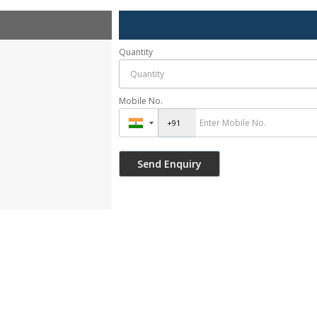
Quantity
Mobile No.