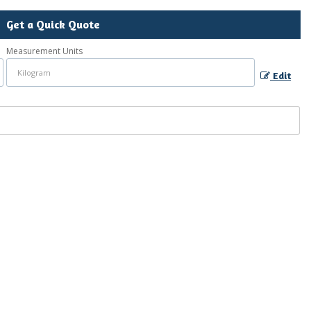
Get a Quick Quote
Measurement Units
Edit