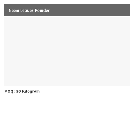
Neem Leaves Powder
50 Kilogram
MOQ :