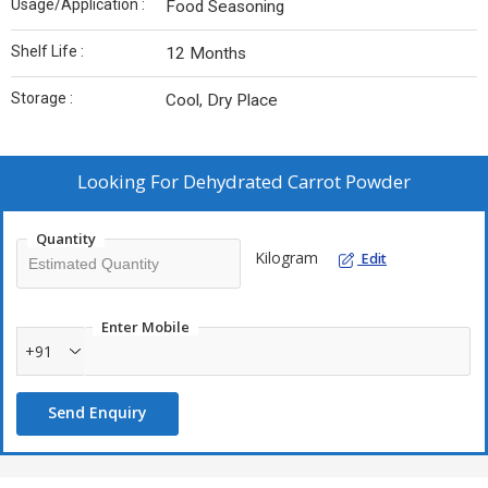
Usage/Application :
Food Seasoning
Shelf Life :
12 Months
Storage :
Cool, Dry Place
Looking For
Dehydrated Carrot Powder
Quantity
Kilogram
Edit
Enter Mobile
+91
Send Enquiry