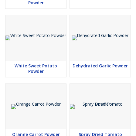
Powder
White Sweet Potato
Dehydrated Garlic Powder
Powder
Orange Carrot Powder
Spray Dried Tomato