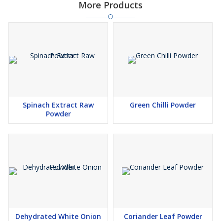
More Products
Spinach Extract Raw
Green Chilli Powder
Powder
Dehydrated White Onion
Coriander Leaf Powder