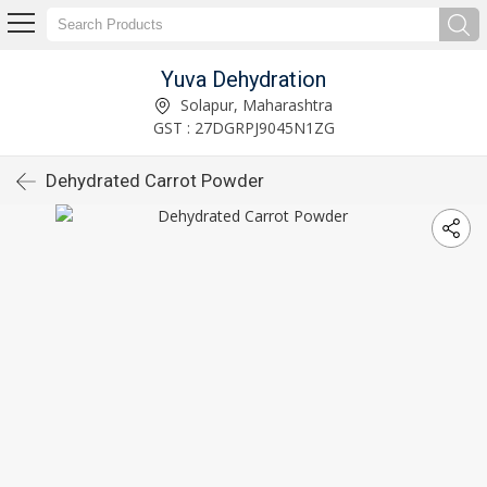
Yuva Dehydration
Solapur, Maharashtra
GST : 27DGRPJ9045N1ZG
Dehydrated Carrot Powder