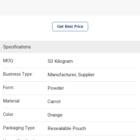
Get Best Price
Specifications
MOQ :
50 Kilogram
Business Type :
Manufacturer, Supplier
Form :
Powder
Material :
Carrot
Color :
Orange
Packaging Type :
Resealable Pouch