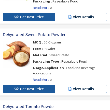
Packaging :
Resealable Pouch
Read More
Get Best Price
View Details
Dehydrated Sweet Potato Powder
MOQ :
50 Kilogram
Form :
Powder
Material :
Sweet Potato
Packaging Type :
Resealable Pouch
Usage/Application :
Food And Beverage
Applications
Read More
Get Best Price
View Details
Dehydrated Tomato Powder