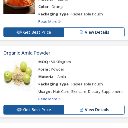
Color :
Orange
Packaging Type :
Resealable Pouch
Read More
Get Best Price
View Details
Organic Amla Powder
MOQ :
50 Kilogram
Form :
Powder
Material :
Amla
Packaging Type :
Resealable Pouch
Usage :
Hair Care, Skincare, Dietary Supplement
Read More
Get Best Price
View Details