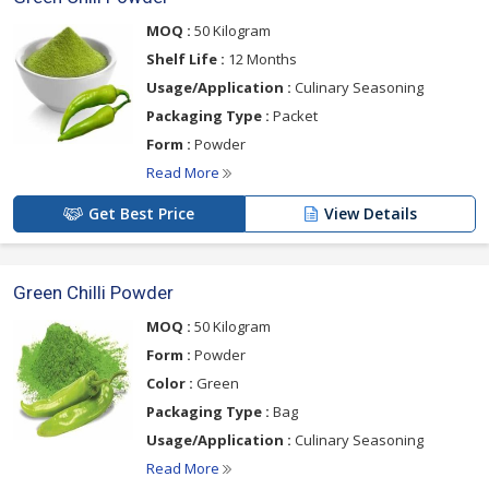
MOQ :
50 Kilogram
Shelf Life :
12 Months
Usage/Application :
Culinary Seasoning
Packaging Type :
Packet
Form :
Powder
Read More
Get Best Price
View Details
Green Chilli Powder
MOQ :
50 Kilogram
Form :
Powder
Color :
Green
Packaging Type :
Bag
Usage/Application :
Culinary Seasoning
Read More