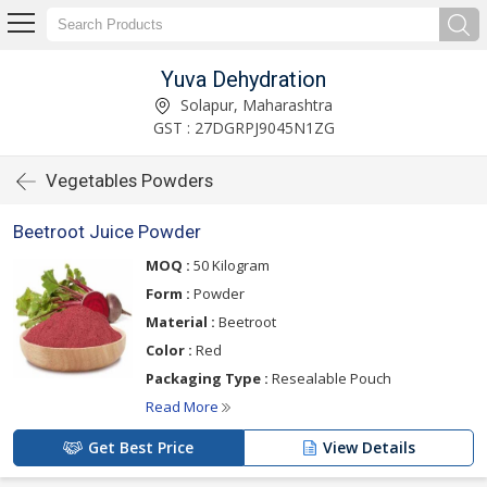
Yuva Dehydration
Solapur, Maharashtra
GST : 27DGRPJ9045N1ZG
Vegetables Powders
Beetroot Juice Powder
MOQ :
50 Kilogram
Form :
Powder
Material :
Beetroot
Color :
Red
Packaging Type :
Resealable Pouch
Read More
Get Best Price
View Details