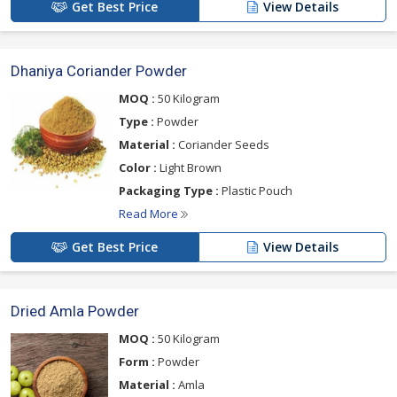
Get Best Price
View Details
Dhaniya Coriander Powder
MOQ :
50 Kilogram
Type :
Powder
Material :
Coriander Seeds
Color :
Light Brown
Packaging Type :
Plastic Pouch
Read More
Get Best Price
View Details
Dried Amla Powder
MOQ :
50 Kilogram
Form :
Powder
Material :
Amla