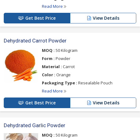
Read More
Get Best Price
View Details
Dehydrated Carrot Powder
MOQ :
50 Kilogram
Form :
Powder
Material :
Carrot
Color :
Orange
Packaging Type :
Resealable Pouch
Read More
Get Best Price
View Details
Dehydrated Garlic Powder
MOQ :
50 Kilogram