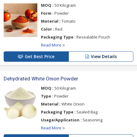
MOQ :
50 Kilogram
Form :
Powder
Material :
Tomato
Color :
Red
Packaging Type :
Resealable Pouch
Read More
Get Best Price
View Details
Dehydrated White Onion Powder
MOQ :
50 Kilogram
Type :
Powder
Material :
White Onion
Packaging Type :
Sealed Bag
Usage/Application :
Seasoning
Read More