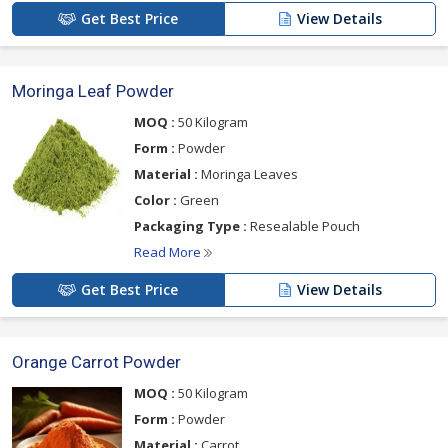
Get Best Price
View Details
Moringa Leaf Powder
MOQ :
50 Kilogram
Form :
Powder
Material :
Moringa Leaves
Color :
Green
Packaging Type :
Resealable Pouch
Read More
Get Best Price
View Details
Orange Carrot Powder
MOQ :
50 Kilogram
Form :
Powder
Material :
Carrot