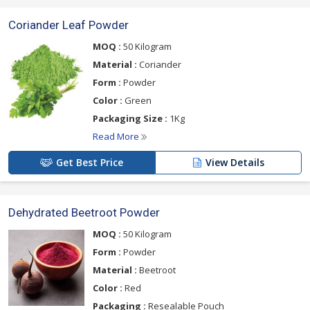
Coriander Leaf Powder
MOQ :
50 Kilogram
Material :
Coriander
Form :
Powder
Color :
Green
Packaging Size :
1Kg
Read More
Get Best Price
View Details
Dehydrated Beetroot Powder
MOQ :
50 Kilogram
Form :
Powder
Material :
Beetroot
Color :
Red
Packaging :
Resealable Pouch