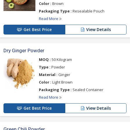
Color :
Brown
Packaging Type :
Resealable Pouch
Read More
Get Best Price
View Details
Dry Ginger Powder
MOQ :
50 Kilogram
Type :
Powder
Material :
Ginger
Color :
Light Brown
Packaging Type :
Sealed Container
Read More
Get Best Price
View Details
Green Chili Powder