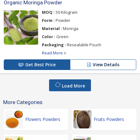
Organic Moringa Powder
MOQ :
50 Kilogram
Form :
Powder
Material :
Moringa
Color :
Green
Packaging :
Resealable Pouch
Read More
Get Best Price
View Details
Load More
More Categories
Flowers Powders
Fruits Powders