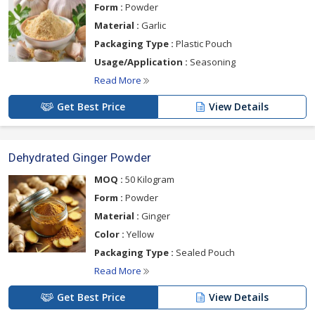
Form :
Powder
Material :
Garlic
Packaging Type :
Plastic Pouch
Usage/Application :
Seasoning
Read More
Get Best Price
View Details
Dehydrated Ginger Powder
MOQ :
50 Kilogram
Form :
Powder
Material :
Ginger
Color :
Yellow
Packaging Type :
Sealed Pouch
Read More
Get Best Price
View Details