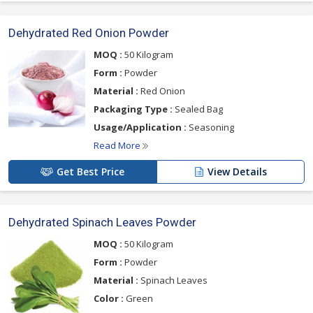
Dehydrated Red Onion Powder
MOQ :
50 Kilogram
Form :
Powder
Material :
Red Onion
Packaging Type :
Sealed Bag
Usage/Application :
Seasoning
Read More
Get Best Price
View Details
Dehydrated Spinach Leaves Powder
MOQ :
50 Kilogram
Form :
Powder
Material :
Spinach Leaves
Color :
Green