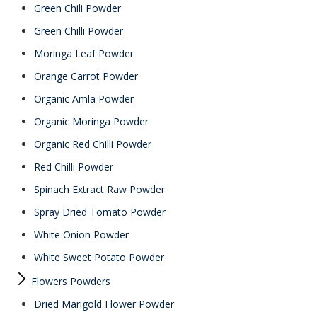
Green Chili Powder
Green Chilli Powder
Moringa Leaf Powder
Orange Carrot Powder
Organic Amla Powder
Organic Moringa Powder
Organic Red Chilli Powder
Red Chilli Powder
Spinach Extract Raw Powder
Spray Dried Tomato Powder
White Onion Powder
White Sweet Potato Powder
Flowers Powders
Dried Marigold Flower Powder