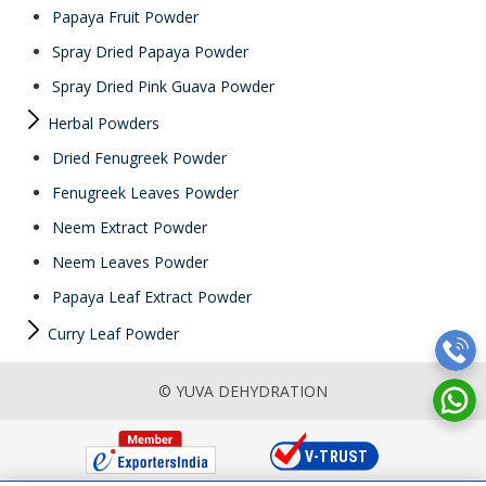
Papaya Fruit Powder
Spray Dried Papaya Powder
Spray Dried Pink Guava Powder
Herbal Powders
Dried Fenugreek Powder
Fenugreek Leaves Powder
Neem Extract Powder
Neem Leaves Powder
Papaya Leaf Extract Powder
Curry Leaf Powder
© YUVA DEHYDRATION