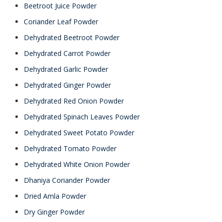
Beetroot Juice Powder
Coriander Leaf Powder
Dehydrated Beetroot Powder
Dehydrated Carrot Powder
Dehydrated Garlic Powder
Dehydrated Ginger Powder
Dehydrated Red Onion Powder
Dehydrated Spinach Leaves Powder
Dehydrated Sweet Potato Powder
Dehydrated Tomato Powder
Dehydrated White Onion Powder
Dhaniya Coriander Powder
Dried Amla Powder
Dry Ginger Powder