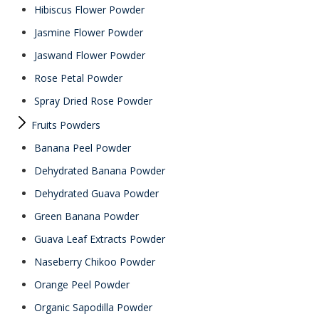
Hibiscus Flower Powder
Jasmine Flower Powder
Jaswand Flower Powder
Rose Petal Powder
Spray Dried Rose Powder
Fruits Powders
Banana Peel Powder
Dehydrated Banana Powder
Dehydrated Guava Powder
Green Banana Powder
Guava Leaf Extracts Powder
Naseberry Chikoo Powder
Orange Peel Powder
Organic Sapodilla Powder