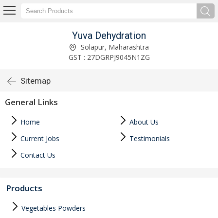
Yuva Dehydration
Solapur, Maharashtra
GST : 27DGRPJ9045N1ZG
Sitemap
General Links
Home
About Us
Current Jobs
Testimonials
Contact Us
Products
Vegetables Powders