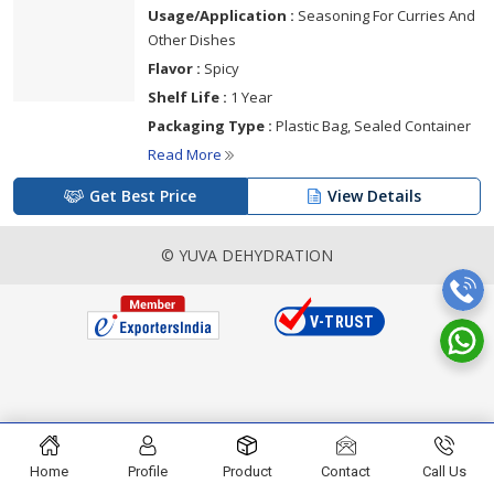
Usage/Application :
Seasoning For Curries And
Other Dishes
Flavor :
Spicy
Shelf Life :
1 Year
Packaging Type :
Plastic Bag, Sealed Container
Read More
Get Best Price
View Details
© YUVA DEHYDRATION
Home
Profile
Product
Contact
Call Us