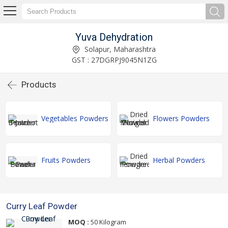
Yuva Dehydration
Solapur, Maharashtra
GST : 27DGRPJ9045N1ZG
Products
Vegetables Powders
Flowers Powders
Fruits Powders
Herbal Powders
Curry Leaf Powder
MOQ :
50 Kilogram