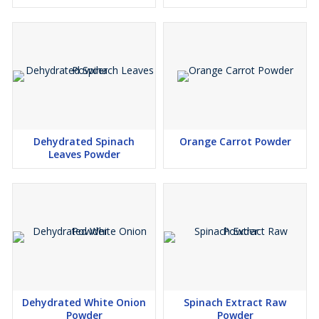
Dehydrated Spinach
Orange Carrot Powder
Leaves Powder
Dehydrated White Onion
Spinach Extract Raw
Powder
Powder