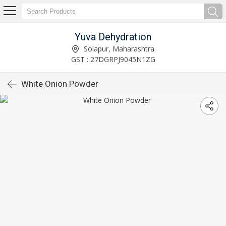
Yuva Dehydration
Solapur, Maharashtra
GST : 27DGRPJ9045N1ZG
White Onion Powder