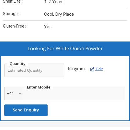
Shelf Life :
1-2 Years
Storage :
Cool, Dry Place
Gluten-Free :
Yes
Looking For
White Onion Powder
Quantity
Kilogram
Edit
Enter Mobile
+91
Send Enquiry