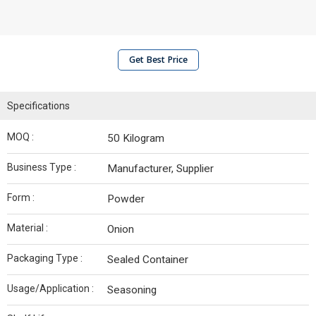
Get Best Price
Specifications
MOQ :
50 Kilogram
Business Type :
Manufacturer, Supplier
Form :
Powder
Material :
Onion
Packaging Type :
Sealed Container
Usage/Application :
Seasoning