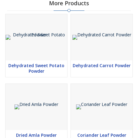
More Products
Dehydrated Sweet Potato
Dehydrated Carrot Powder
Powder
Dried Amla Powder
Coriander Leaf Powder